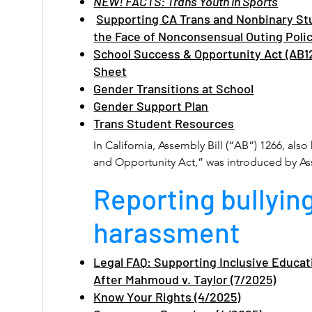
NEW! FACTS: Trans Youth in Sports
Supporting CA Trans and Nonbinary St
the Face of Nonconsensual Outing Poli
School Success & Opportunity Act (AB1
Sheet
Gender Transitions at School
Gender Support Plan
Trans Student Resources
In California, Assembly Bill (“AB”) 1266, als
and Opportunity Act,” was introduced by
February 22, 2013 and requires that pupils be
Reporting bullyin
sex-segregated school programs, activities, a
with their gender identity, without respect to 
harassment
records. 

AB 1266 is codified at Education Code section
Legal FAQ: Supporting Inclusive Educati
After Mahmoud v. Taylor (7/2025)
A pupil shall be permitted to participate in
programs and activities, including athletic 
Know Your Rights (4/2025)