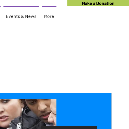
Make a Donation
Events & News
More