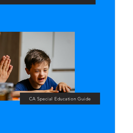
CA Special Education Guide