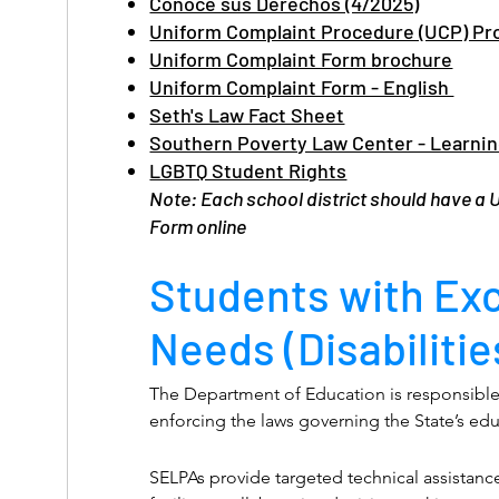
use facilities consistent with his or her gender
Conoce sus Derechos (4/2025)
gender listed on the pupil’s records.

Uniform Complaint Procedure (UCP) Pr
Additionally:

Uniform Complaint Form brochure
No person shall be subjected to discriminatio
Uniform Complaint Form - English
gender, gender identity, gender expression, na
Seth's Law Fact Sheet
religion, sexual orientation, or any other char
Southern Poverty Law Center - Learnin
the definition of hate crimes set forth in Sec
LGBTQ Student Rights
including immigration status, in any program
Note: Each school district should have a
educational institution that receives, or benef
Form online
assistance, or enrolls pupils who receive stat
Students with Ex
Needs (Disabilitie
The Department of Education is responsible 
enforcing the laws governing the State’s ed
of these programs require processes for re
from students, parents, or community membe
SELPAs provide targeted technical assistance,