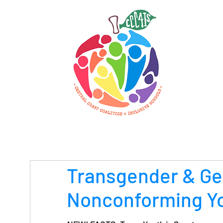
Transgender & G
Nonconforming Y