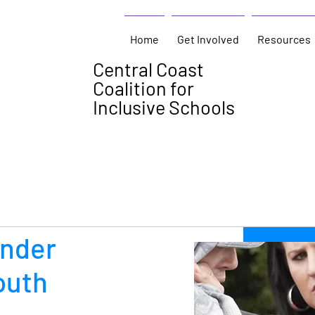
Home
Get Involved
Resources
Central Coast
Coalition for
Inclusive Schools
ender
outh