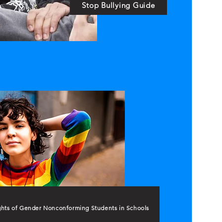
Stop Bullying Guide
ghts of Gender Nonconforming Students in Schools