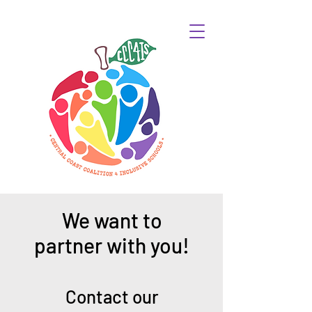
We want to
partner with you!
Contact our