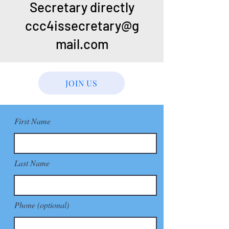
Secretary directly
ccc4issecretary@g
mail.com
JOIN US
First Name
Last Name
Phone (optional)