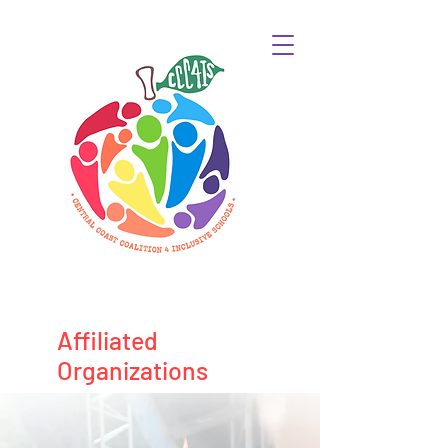
Affiliated
Organizations