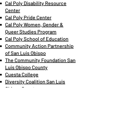
Cal Poly Disability Resource
Center
Cal Poly Pride Center
Cal Poly Women, Gender &
Queer Studies Program
Cal Poly School of Education
Community Action Partnership
of San Luis Obispo
The Community Foundation San
Luis Obispo County
Cuesta College
​Diversity Coalition San Luis
Obispo County
5 Cities Hope
GALA Pride & Diversity Center
GSA Network