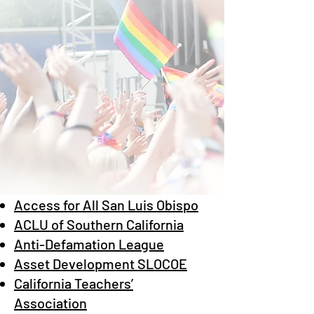
Access for All San Luis Obispo
ACLU of Southern California
Anti-Defamation League
Asset Development SLOCOE
California Teachers’
Association