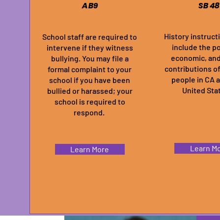
AB9
SB 48
History instruct
School staff are required to
include the pol
intervene if they witness
economic, and
bullying. You may file a
contributions o
formal complaint to your
people in CA 
school if you have been
United Sta
bullied or harassed; your
school is required to
respond.
Learn M
Learn More