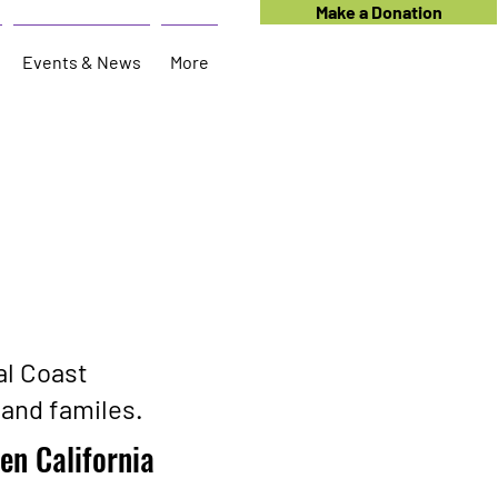
Make a Donation
Events & News
More
al Coast
and familes.
en California