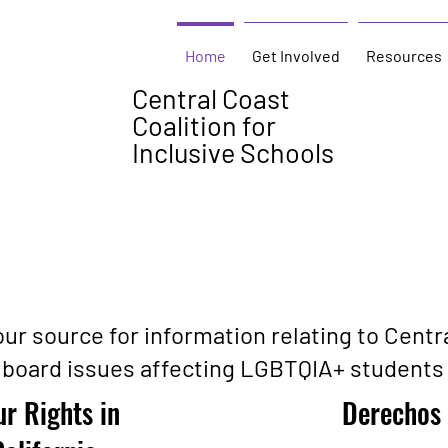
Home
Get Involved
Resources
Central Coast
Coalition for
Inclusive Schools
ur source for information relating to Centr
 board issues affecting LGBTQIA+ students 
r Rights in
Derechos 