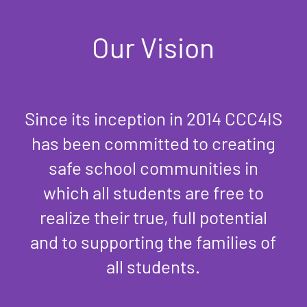
Our Vision
Since its inception in 2014 CCC4IS
has been committed to creating
safe school communities in
which all students are free to
realize their true, full potential
and to supporting the families of
all students.