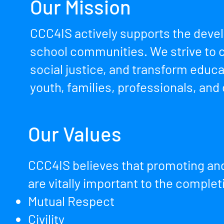
Our Mission
CCC4IS actively supports the deve
school communities. We strive to c
social justice, and transform educ
youth, families, professionals, and
Our Values
CCC4IS believes that promoting and
are vitally important to the complet
Mutual Respect
Civility