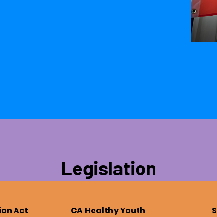
Legislation
ion Act
CA Healthy Youth
S