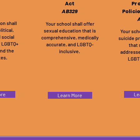
Act
Pr
AB329
Polici
ion shall
Your school shall offer
itical,
sexual education that is
Your scho
 social
comprehensive, medically
suicide p
f LGBTQ+
accurate, and LGBTQ-
that 
and the
inclusive.
addresse
tes.
LGBTQ
ore
Le
Learn More