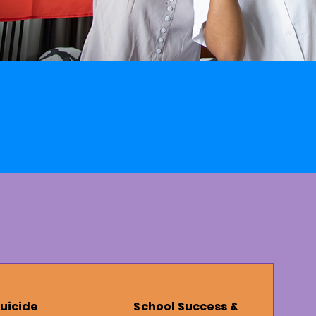
uicide
School Success &