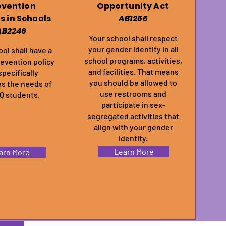
evention
Opportunity Act
es in Schools
AB1266
AB2246
Your school shall respect
your gender identity in all
ol shall have a
school programs, activities,
revention policy
and facilities. That means
specifically
you should be allowed to
s the needs of
use restrooms and
 students.
participate in sex-
segregated activities that
align with your gender
identity.
Learn More
arn More