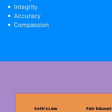
Integrity
Accuracy
​Compassion
Seth's Law
Fair Educat