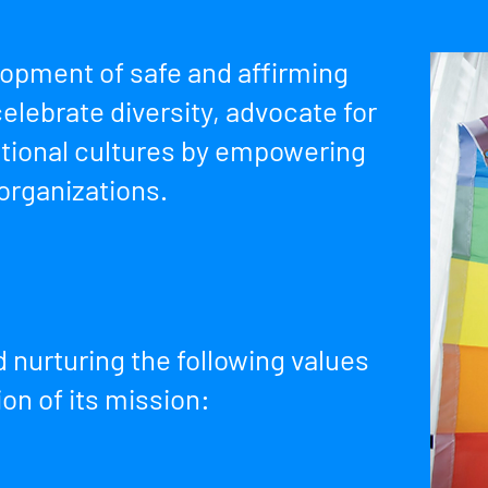
lopment of safe and affirming
elebrate diversity, advocate for
ational cultures by empowering
 organizations.
 nurturing the following values
ion of its mission: