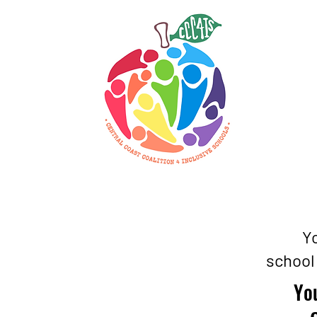
Yo
school
You